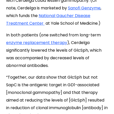
with
Cerdelga
could lessen gammopathy. (Of
note, Cerdelga is marketed by
Sanofi Genzyme
,
which funds the
National Gaucher Disease
Treatment Center
at Yale School of Medicine.)
In both patients (one switched from long-term
enzyme replacement therapy
), Cerdelga
significantly lowered the levels of GlcSph, which
was accompanied by decreased levels of
abnormal antibodies.
“Together, our data show that GlcSph but not
SapC is the antigenic target in GD1-associated
[monoclonal gammopathy] and that therapy
aimed at reducing the levels of [GlcSph] resulted
in reduction of clonal immunoglobulin [antibody]
in