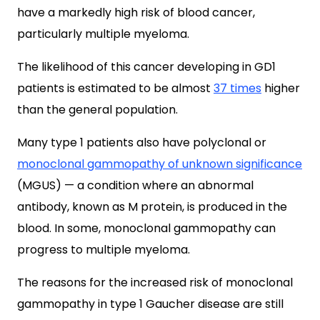
have a markedly high risk of blood cancer,
particularly multiple myeloma.
The likelihood of this cancer developing in GD1
patients is estimated to be almost
37 times
higher
than the general population.
Many type 1 patients also have polyclonal or
monoclonal gammopathy of unknown significance
(MGUS)
— a condition where an abnormal
antibody, known as M protein, is produced in the
blood.
In some, monoclonal gammopathy
can
progress to multiple myeloma.
The reasons for the increased risk of monoclonal
gammopathy in type 1 Gaucher disease are still