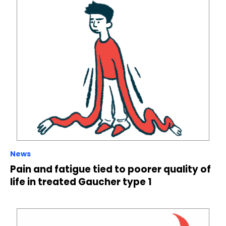
News
Pain and fatigue tied to poorer quality of
life in treated Gaucher type 1