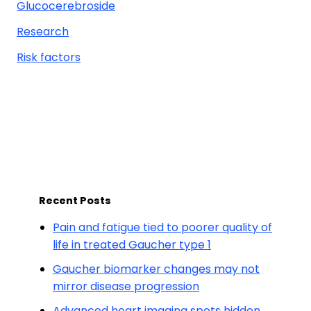
Glucocerebroside
Research
Risk factors
Recent Posts
Pain and fatigue tied to poorer quality of
life in treated Gaucher type 1
Gaucher biomarker changes may not
mirror disease progression
Advanced heart imaging spots hidden