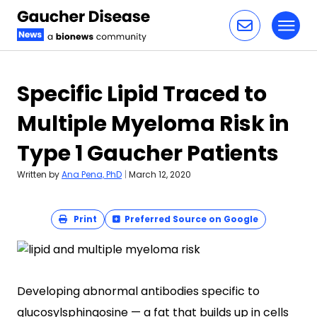
Toggl
Skip to content
Specific Lipid Traced to
Multiple Myeloma Risk in
Type 1 Gaucher Patients
Written by
Ana Pena, PhD
|
March 12, 2020
Print
Preferred Source on Google
Developing abnormal antibodies specific to
glucosylsphingosine — a fat that builds up in cells