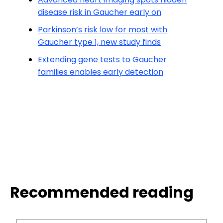
disease risk in Gaucher early on
Parkinson’s risk low for most with
Gaucher type 1, new study finds
Extending gene tests to Gaucher
families enables early detection
Recommended reading