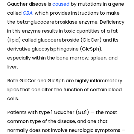
Gaucher disease is
caused
by mutations in a gene
called
GBA,
which provides instructions to make
the beta-glucocerebrosidase enzyme. Deficiency
in this enzyme results in toxic quantities of a fat
(lipid) called glucocerebroside (GlcCer) and its
derivative glucosylsphingosine (GlcSph),
especially within the bone marrow, spleen, and
liver.
Both GlcCer and GlcSph are highly inflammatory
lipids that can alter the function of certain blood
cells.
Patients with type 1 Gaucher (GD1)
— the most
common type of the disease, and one that
normally does not involve neurologic symptoms —