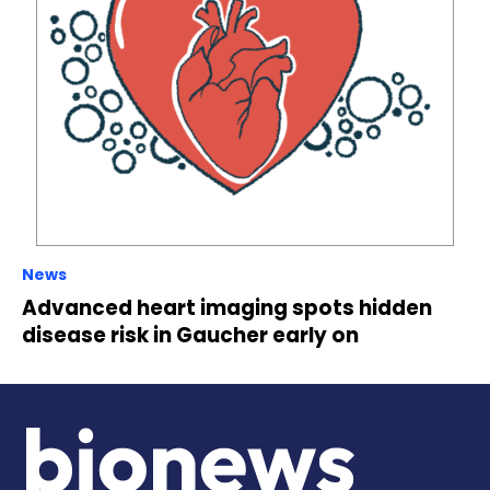
News
Advanced heart imaging spots hidden
disease risk in Gaucher early on