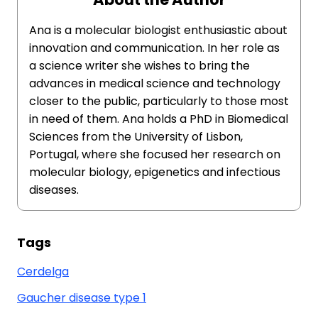
Ana is a molecular biologist enthusiastic about
innovation and communication. In her role as
a science writer she wishes to bring the
advances in medical science and technology
closer to the public, particularly to those most
in need of them. Ana holds a PhD in Biomedical
Sciences from the University of Lisbon,
Portugal, where she focused her research on
molecular biology, epigenetics and infectious
diseases.
Tags
Cerdelga
Gaucher disease type 1