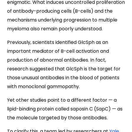
enigmatic. What induces uncontrolled proliferation
of antibody-producing cells (B-cells) and the
mechanisms underlying progression to multiple
myeloma also remain poorly understood.
Previously, scientists identified GlcSph as an
important mediator of B-cell activation and
production of abnormal antibodies. In fact,
research suggested that GlcSph is the target for
those unusual antibodies in the blood of patients
with monoclonal gammopathy.
Yet other studies point to a different factor
— a
lipid-binding protein called saposin C (SapC)
—
as
the molecule targeted by those antibodies.
To clarify this, a team led by researchers at
Yale