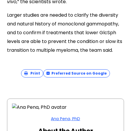
vivo
,” the scientists wrote.
Larger studies are needed to clarify the diversity
and natural history of monoclonal gammopathy,
and to confirm if treatments that lower GlcSph
levels are able to prevent the condition or slow its
transition to multiple myeloma, the team said.
Print
Preferred Source on Google
Ana Pena, PhD
About the Author