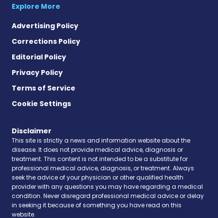
Explore More
Advertising Policy
Corrections Policy
Editorial Policy
Privacy Policy
Terms of Service
Cookie Settings
Disclaimer
This site is strictly a news and information website about the
disease. It does not provide medical advice, diagnosis or
treatment. This content is not intended to be a substitute for
professional medical advice, diagnosis, or treatment. Always
seek the advice of your physician or other qualified health
provider with any questions you may have regarding a medical
condition. Never disregard professional medical advice or delay
in seeking it because of something you have read on this
website.