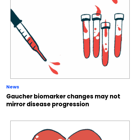
News
Gaucher biomarker changes may not
mirror disease progression