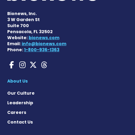
Bionews, Inc.
3 W Garden St
Suite 700
Pensacola, FL 32502
Website:
bionews.com
Email:
info@bionews.com
Phone:
1-800-936-1363
Gaucher Disease News on F
Gaucher Disease News o
Gaucher Disease News
Gaucher Disease Ne
About Us
Our Culture
Leadership
Careers
Contact Us