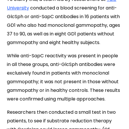
University
conducted a blood screening for anti-
GlcSph or anti-SapC antibodies in 16 patients with
GD1 who also had monoclonal gammopathy, ages
37 to 90, as well as in eight GD1 patients without
gammopathy and eight healthy subjects.
While anti-SapC reactivity was present in people
in all these groups, anti-GlcSph antibodies were
exclusively found in patients with monoclonal
gammopathy; it was not present in those without
gammopathy or in healthy controls. These results
were confirmed using multiple approaches.
Researchers then conducted a small test in two
patients, to see if substrate reduction therapy