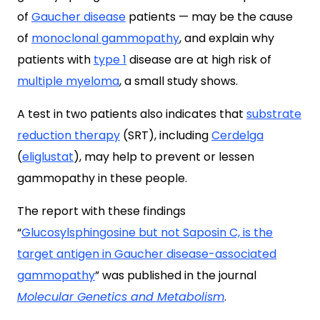
of
Gaucher disease
patients — may be the cause
of
monoclonal gammopathy
, and explain why
patients with
type 1
disease are at high risk of
multiple myeloma
, a small study shows.
A test in two patients also indicates that
substrate
reduction therapy
(SRT), including
Cerdelga
(
eliglustat
), may help to prevent or lessen
gammopathy in these people.
The report with these findings
“
Glucosylsphingosine but not Saposin C, is the
target antigen in Gaucher disease-associated
gammopathy
” was published in the journal
Molecular Genetics and Metabolism
.