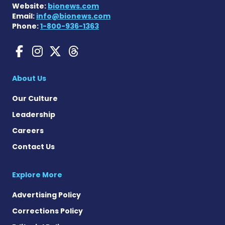
Website:
bionews.com
Email:
info@bionews.com
Phone:
1-800-936-1363
Gaucher Disease News on F
Gaucher Disease News o
Gaucher Disease News
Gaucher Disease Ne
About Us
Our Culture
Leadership
Careers
Contact Us
Explore More
Advertising Policy
Corrections Policy