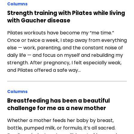
Columns
Strength training with Pilates while living
with Gaucher disease
Pilates workouts have become my “me time.”
Once or twice a week, I step away from everything
else — work, parenting, and the constant noise of
daily life — and focus on myself and rebuilding my
strength. After pregnancy, I felt especially weak,
and Pilates offered a safe way…
Columns
Breastfeeding has been a beautiful
challenge for me as a new mother
Whether a mother feeds her baby by breast,
bottle, pumped milk, or formula, it’s all sacred.