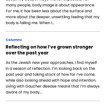
many people, body image is about appearance.
For me, it has been less about the surface and
more about the deeper, unsettling feeling that my
body is failing me. When I…
Columns
Reflecting on how I’ve grown stronger
over the past year
As the Jewish new year approaches, I find myself
in a season of reflection. I’m looking back on the
past year and taking stock of how far I’ve come,
while also looking ahead with hope and intention.
Living with Gaucher disease means that I’m always
aware of my body,…