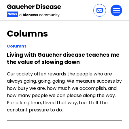
Toggl
Skip to content
Columns
Columns
Living with Gaucher disease teaches me
the value of slowing down
Our society often rewards the people who are
always going, going, going. We measure success by
how busy we are, how much we accomplish, and
how many people we can please along the way.
For a long time, I lived that way, too. I felt the
constant pressure to do…