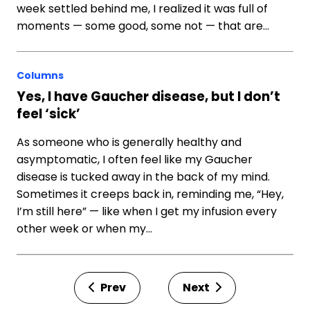
week settled behind me, I realized it was full of
moments — some good, some not — that are…
Columns
Yes, I have Gaucher disease, but I don’t
feel ‘sick’
As someone who is generally healthy and
asymptomatic, I often feel like my Gaucher
disease is tucked away in the back of my mind.
Sometimes it creeps back in, reminding me, “Hey,
I’m still here” — like when I get my infusion every
other week or when my…
Prev
Next