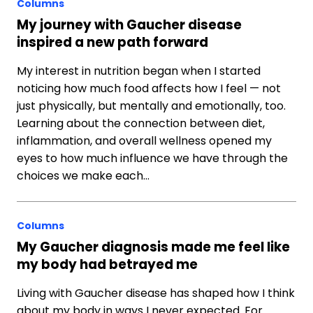
Columns
My journey with Gaucher disease
inspired a new path forward
My interest in nutrition began when I started
noticing how much food affects how I feel — not
just physically, but mentally and emotionally, too.
Learning about the connection between diet,
inflammation, and overall wellness opened my
eyes to how much influence we have through the
choices we make each…
Columns
My Gaucher diagnosis made me feel like
my body had betrayed me
Living with Gaucher disease has shaped how I think
about my body in ways I never expected. For