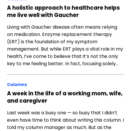
A holistic approach to healthcare helps
me live well with Gaucher
Living with Gaucher disease often means relying
on medication. Enzyme replacement therapy
(ERT) is the foundation of my symptom
management. But while ERT plays a vital role in my
health, I’ve come to believe that it’s not the only
key to me feeling better. In fact, focusing solely…
Columns
A week in the life of a working mom, wife,
and caregiver
Last week was a busy one — so busy that I didn’t
even have time to think about writing this column. I
told my column manager as much. But as the