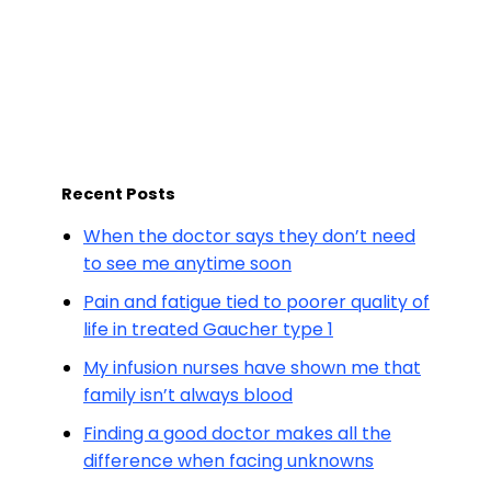
Recent Posts
When the doctor says they don’t need
to see me anytime soon
Pain and fatigue tied to poorer quality of
life in treated Gaucher type 1
My infusion nurses have shown me that
family isn’t always blood
Finding a good doctor makes all the
difference when facing unknowns