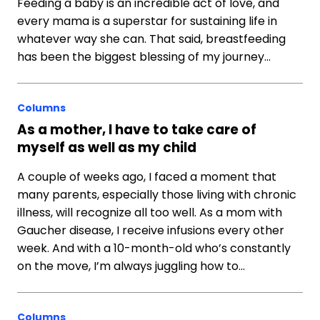
Feeding a baby is an incredible act of love, and
every mama is a superstar for sustaining life in
whatever way she can. That said, breastfeeding
has been the biggest blessing of my journey…
Columns
As a mother, I have to take care of
myself as well as my child
A couple of weeks ago, I faced a moment that
many parents, especially those living with chronic
illness, will recognize all too well. As a mom with
Gaucher disease, I receive infusions every other
week. And with a 10-month-old who’s constantly
on the move, I’m always juggling how to…
Columns