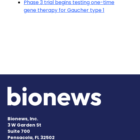
Phase 3 trial begins testing one-time
gene therapy for Gaucher type 1
Bionews, Inc.
3 W Garden St
Suite 700
Pensacola, FL 32502