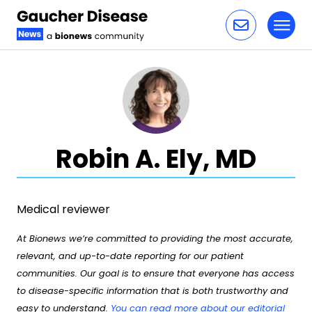
Toggl
Skip to content
Robin A. Ely, MD
Medical reviewer
At Bionews we’re committed to providing the most accurate,
relevant, and up-to-date reporting for our patient
communities. Our goal is to ensure that everyone has access
to disease-specific information that is both trustworthy and
easy to understand.
You can read more about our editorial