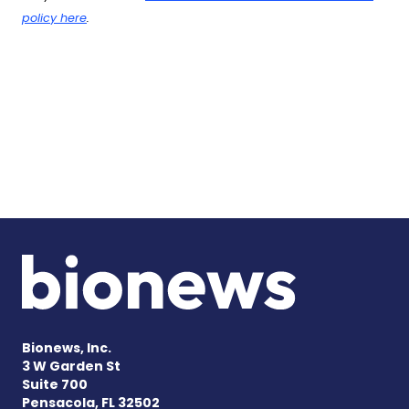
policy here
.
Bionews, Inc.
3 W Garden St
Suite 700
Pensacola, FL 32502