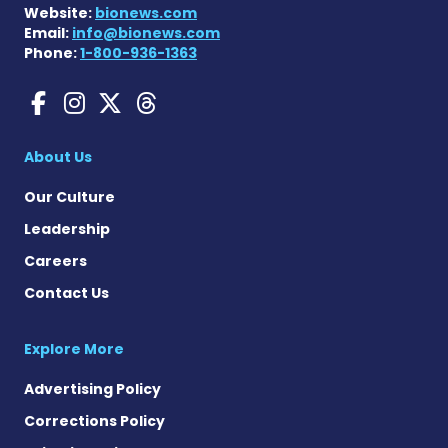
Website:
bionews.com
Email:
info@bionews.com
Phone:
1-800-936-1363
Gaucher Disease News on F
Gaucher Disease News o
Gaucher Disease News
Gaucher Disease Ne
About Us
Our Culture
Leadership
Careers
Contact Us
Explore More
Advertising Policy
Corrections Policy