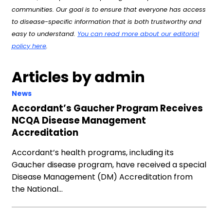
communities. Our goal is to ensure that everyone has access
to disease-specific information that is both trustworthy and
easy to understand.
You can read more about our editorial
policy here
.
Articles by admin
News
Accordant’s Gaucher Program Receives
NCQA Disease Management
Accreditation
Accordant’s health programs, including its
Gaucher disease program, have received a special
Disease Management (DM) Accreditation from
the National…