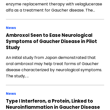
enzyme replacement therapy with velaglucerase
alfa as a treatment for Gaucher disease. The…
News
Ambroxol Seen to Ease Neurological
Symptoms of Gaucher Disease in Pilot
Study
An initial study from Japan demonstrated that
oral ambroxol may help treat forms of Gaucher
disease characterized by neurological symptoms.
The study, …
News
Type I Interferon, a Protein, Linked to
Neuroinflammation in Gaucher Disease