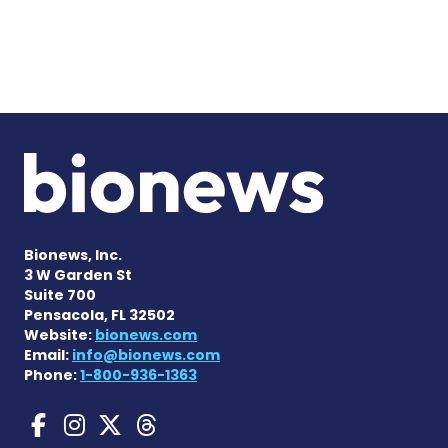
Bionews, Inc.
3 W Garden St
Suite 700
Pensacola, FL 32502
Website:
bionews.com
Email:
info@bionews.com
Phone:
1-800-936-1363
Gaucher Disease News on F
Gaucher Disease News o
Gaucher Disease News
Gaucher Disease Ne