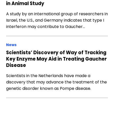
in Animal Study
A study by an international group of researchers in
Israel, the U.S., and Germany indicates that type I
interferon may contribute to Gaucher…
News
Scientists’ Discovery of Way of Tracking
Key Enzyme May Aid in Treating Gaucher
Disease
Scientists in the Netherlands have made a
discovery that may advance the treatment of the
genetic disorder known as Pompe disease.