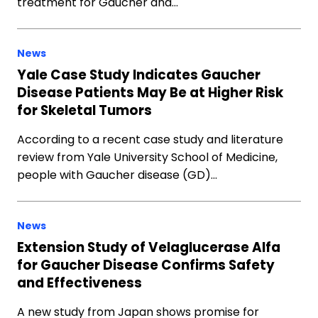
treatment for Gaucher and…
News
Yale Case Study Indicates Gaucher
Disease Patients May Be at Higher Risk
for Skeletal Tumors
According to a recent case study and literature
review from Yale University School of Medicine,
people with Gaucher disease (GD)…
News
Extension Study of Velaglucerase Alfa
for Gaucher Disease Confirms Safety
and Effectiveness
A new study from Japan shows promise for