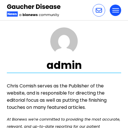
Toggl
Skip to content
admin
Chris Comish serves as the Publisher of the
website, and is responsible for directing the
editorial focus as well as putting the finishing
touches on many featured articles.
At Bionews we’re committed to providing the most accurate,
relevant, and up-to-date reporting for our patient