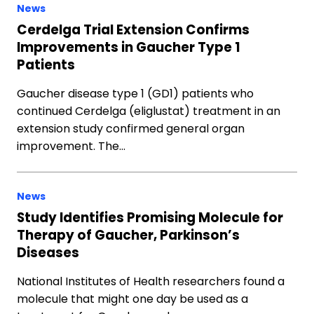
News
Cerdelga Trial Extension Confirms
Improvements in Gaucher Type 1
Patients
Gaucher disease type 1 (GD1) patients who
continued Cerdelga (eliglustat) treatment in an
extension study confirmed general organ
improvement. The…
News
Study Identifies Promising Molecule for
Therapy of Gaucher, Parkinson’s
Diseases
National Institutes of Health researchers found a
molecule that might one day be used as a