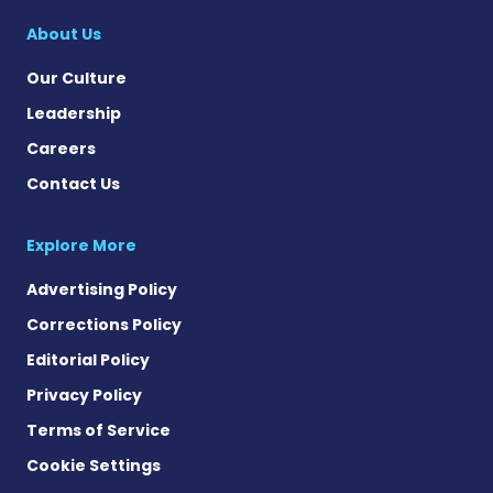
About Us
Our Culture
Leadership
Careers
Contact Us
Explore More
Advertising Policy
Corrections Policy
Editorial Policy
Privacy Policy
Terms of Service
Cookie Settings