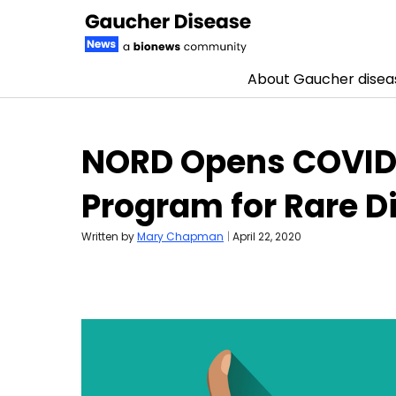
About Gaucher disea
Skip to content
NORD Opens COVID-
Program for Rare 
Written by
Mary Chapman
|
April 22, 2020