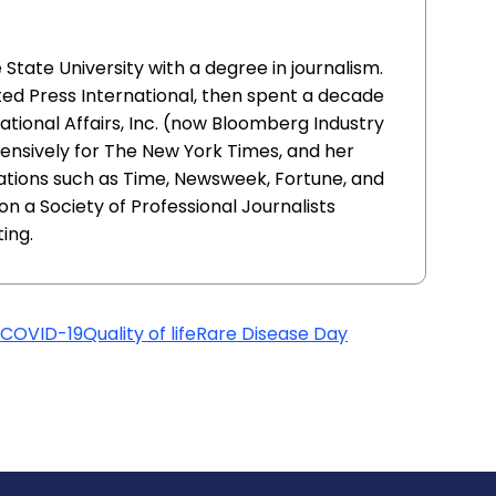
ate University with a degree in journalism.
ed Press International, then spent a decade
ational Affairs, Inc. (now Bloomberg Industry
ensively for The New York Times, and her
ations such as Time, Newsweek, Fortune, and
n a Society of Professional Journalists
ing.
t
COVID-19
Quality of life
Rare Disease Day