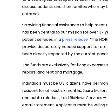
disease patients and their families who may 
outbreak.
“Providing financial assistance to help meet
has been central to our mission for over 37 yea
patient services, in a
press release
. “The NOR
provide desperately needed support to rar
been directly impacted by the current pand
The funds are exclusively for living expenses suc
repairs, and rent and mortgage.
Individuals must be U.S. citizens, have perman
resident for at least six months, Laura Mulle
and public relations, told BioNews Services 
email statement. Applicants must be willing to 