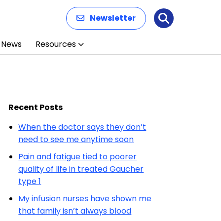
Newsletter
Search
News
Resources
Recent Posts
When the doctor says they don’t
need to see me anytime soon
Pain and fatigue tied to poorer
quality of life in treated Gaucher
type 1
My infusion nurses have shown me
that family isn’t always blood