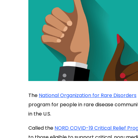
The
National Organization for Rare Disorders
program for people in rare disease communi
in the U.S.
Called the
NORD COVID-19 Critical Relief Pr
to those eligible to support critical, non-me