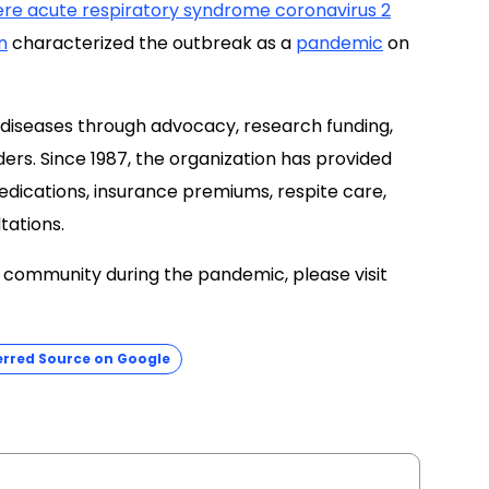
ere acute respiratory syndrome coronavirus 2
n
characterized the outbreak as a
pandemic
on
 diseases through advocacy, research funding,
ers. Since 1987, the organization has provided
dications, insurance premiums, respite care,
ltations.
e community during the pandemic, please visit
erred Source on Google