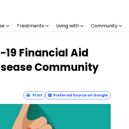
se
Treatments
Living with
Community
19 Financial Aid
Disease Community
Print
Preferred Source on Google