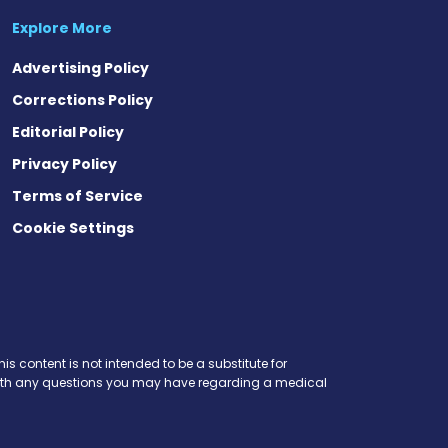
Explore More
Advertising Policy
Corrections Policy
Editorial Policy
Privacy Policy
Terms of Service
Cookie Settings
is content is not intended to be a substitute for
r with any questions you may have regarding a medical