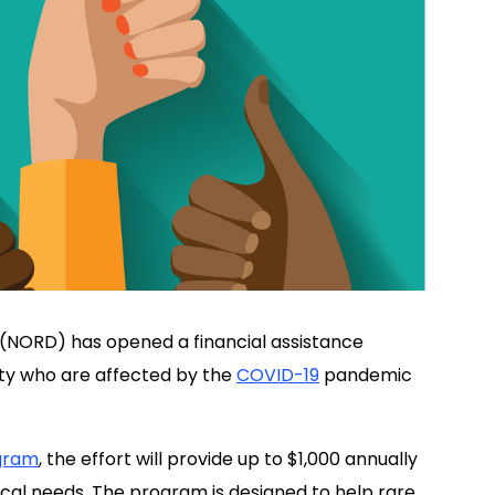
(NORD) has opened a financial assistance
ty who are affected by the
COVID-19
pandemic
ogram
, the effort will provide up to $1,000 annually
dical needs. The program is designed to help rare