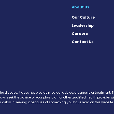
About Us
Our Culture
Leadership
Careers
Contact Us
 on Facebook
ws on Instagram
News on X
se News on Threads
the disease. It does not provide medical advice, diagnosis or treatment. Th
ways seek the advice of your physician or other qualified health provide
r delay in seeking it because of something you have read on this website.