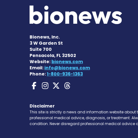
Bionews, Inc.
3 W Garden St
Suite 700
Pensacola, FL 32502
Website:
bionews.com
Email:
info@bionews.com
Phone:
1-800-936-1363
Gaucher Disease News
Gaucher Disease Ne
Gaucher Disease 
Gaucher Disea
Disclaimer
This site is strictly a news and information website about 
professional medical advice, diagnosis, or treatment. Al
condition. Never disregard professional medical advice o