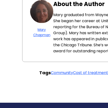
About the Author
Mary graduated from Wayne St
She began her career at Unit
reporting for the Bureau of N
Mary
Group). Mary has written ext
Chapman
work has appeared in public
the Chicago Tribune. She’s wo
award for outstanding report
Tags
Community
Cost of treatmen