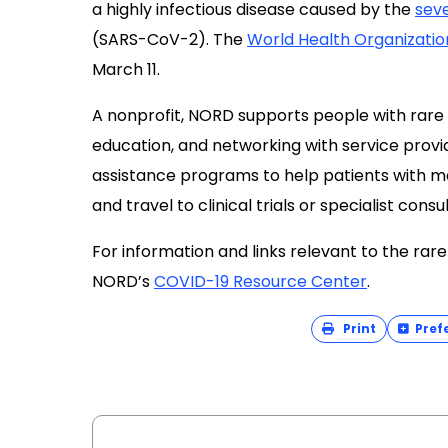
a highly infectious disease caused by the
sev
(SARS-CoV-2). The
World Health Organizatio
March 11.
A nonprofit, NORD supports people with rare
education, and networking with service provid
assistance programs to help patients with me
and travel to clinical trials or specialist consu
For information and links relevant to the rar
NORD’s
COVID-19 Resource Center
.
Print
Pref