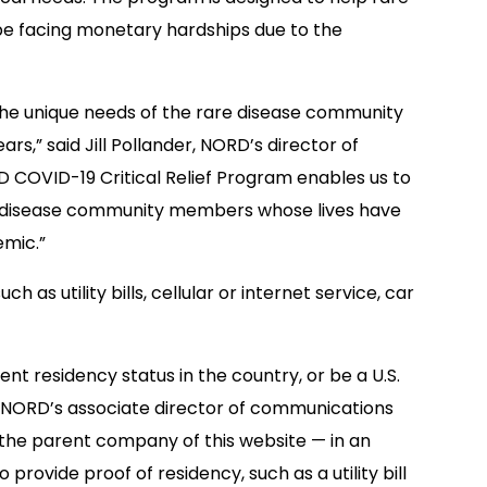
be facing monetary hardships due to the
 the unique needs of the rare disease community
rs,” said Jill Pollander, NORD’s director of
D COVID-19 Critical Relief Program enables us to
e disease community members whose lives have
emic.”
h as utility bills, cellular or internet service, car
ent residency status in the country, or be a U.S.
n, NORD’s associate director of communications
— the parent company of this website — in an
provide proof of residency, such as a utility bill