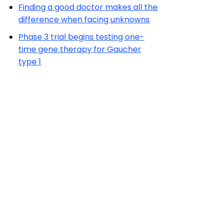
Finding a good doctor makes all the
difference when facing unknowns
Phase 3 trial begins testing one-
time gene therapy for Gaucher
type 1