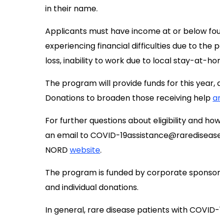
in their name.
Applicants must have income at or below fo
experiencing financial difficulties due to the 
loss, inability to work due to local stay-at-h
The program will provide funds for this year, 
Donations to broaden those receiving help
a
For further questions about eligibility and h
an email to
COVID-19assistance@raredisease
NORD
website
.
The program is funded by corporate sponsor
and individual donations.
In general, rare disease patients with COVID-