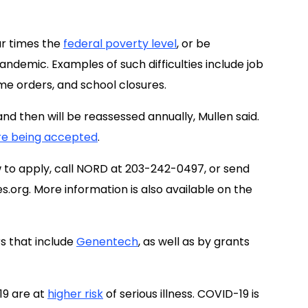
ur times the
federal poverty level
, or be
pandemic. Examples of such difficulties include job
ome orders, and school closures.
and then will be reassessed annually, Mullen said.
re being accepted
.
ow to apply, call NORD at 203-242-0497, or send
s.org
. More information is also available on the
s that include
Genentech
, as well as by grants
19 are at
higher risk
of serious illness. COVID-19 is