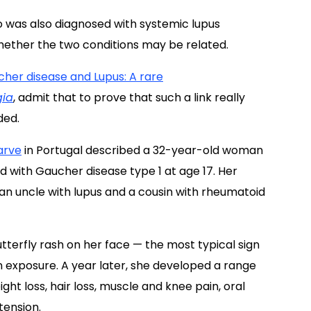
 was also diagnosed with systemic lupus
ether the two conditions may be related.
her disease and Lupus: A rare
gia
, admit that to prove that such a link really
ded.
arve
in Portugal described a 32-year-old woman
with Gaucher disease type 1 at age 17. Her
n uncle with lupus and a cousin with rheumatoid
erfly rash on her face — the most typical sign
 exposure. A year later, she developed a range
ht loss, hair loss, muscle and knee pain, oral
tension.