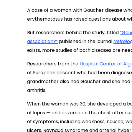
A case of a woman with Gaucher disease who
erythematosus has raised questions about wh
But researchers behind the study, titled
“Gauc
association?”
published in the journal
Nefrolo
exists, more studies of both diseases are nee
Researchers from the
Hospital Center of Alg
of European descent who had been diagnosed 
grandmother also had Gaucher and she had a
arthritis.
When the woman was 30, she developed a butt
of lupus — and eczema on the chest after sun
of symptoms, including weakness, nausea, weig
ulcers, Raynaud syndrome and arterial hyper