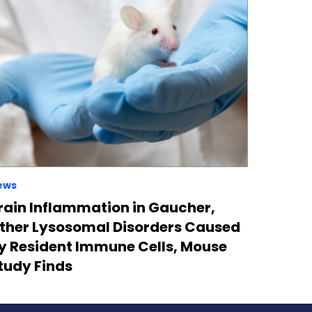
ews
rain Inflammation in Gaucher,
ther Lysosomal Disorders Caused
y Resident Immune Cells, Mouse
tudy Finds