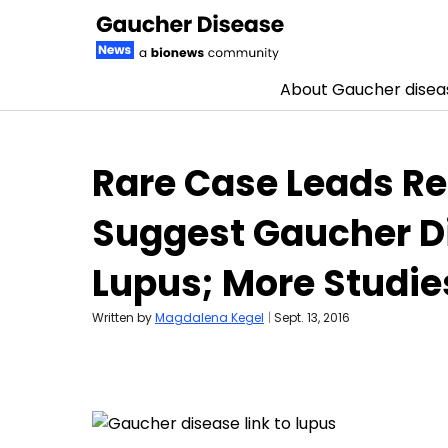
About Gaucher disea
Skip to content
Rare Case Leads Re
Suggest Gaucher D
Lupus; More Studi
Written by
Magdalena Kegel
|
Sept. 13, 2016