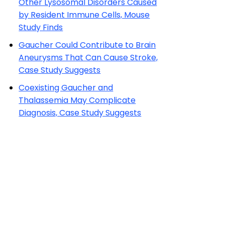
Other Lysosomal Disorders Caused
by Resident Immune Cells, Mouse
Study Finds
Gaucher Could Contribute to Brain
Aneurysms That Can Cause Stroke,
Case Study Suggests
Coexisting Gaucher and
Thalassemia May Complicate
Diagnosis, Case Study Suggests