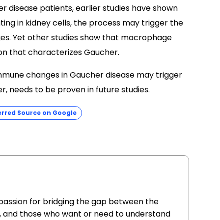
r disease patients, earlier studies have shown
ng in kidney cells, the process may trigger the
ges. Yet other studies show that macrophage
ion that characterizes Gaucher.
immune changes in Gaucher disease may trigger
r, needs to be proven in future studies.
erred Source on Google
 passion for bridging the gap between the
, and those who want or need to understand