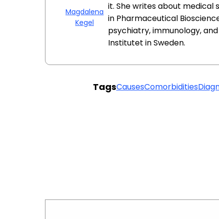
it. She writes about medical
Magdalena
in Pharmaceutical Bioscience
Kegel
psychiatry, immunology, an
Institutet in Sweden.
Tags
Causes
Comorbidities
Diagn