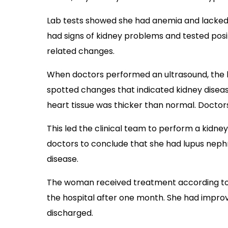
Lab tests showed she had anemia and lacked b
had signs of kidney problems and tested pos
related changes.
When doctors performed an ultrasound, the k
spotted changes that indicated kidney diseas
heart tissue was thicker than normal. Docto
This led the clinical team to perform a kidne
doctors to conclude that she had lupus nephri
disease.
The woman received treatment according to i
the hospital after one month. She had impro
discharged.