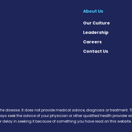
About Us
Our Culture
Leadership
Careers
Contact Us
 on Facebook
ws on Instagram
News on X
se News on Threads
the disease. It does not provide medical advice, diagnosis or treatment. Th
ways seek the advice of your physician or other qualified health provide
r delay in seeking it because of something you have read on this website.