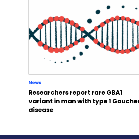
News
Researchers report rare GBA1
variant in man with type 1 Gauche
disease