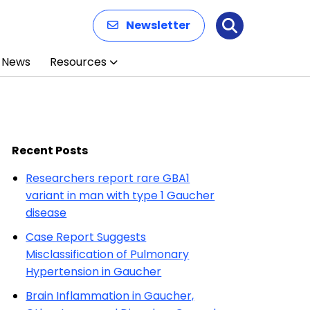
Newsletter
Search
News
Resources
Recent Posts
Researchers report rare GBA1
variant in man with type 1 Gaucher
disease
Case Report Suggests
Misclassification of Pulmonary
Hypertension in Gaucher
Brain Inflammation in Gaucher,