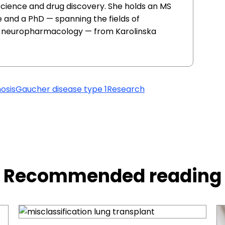
 science and drug discovery. She holds an MS
 and a PhD — spanning the fields of
d neuropharmacology — from Karolinska
osis
Gaucher disease type 1
Research
Recommended reading