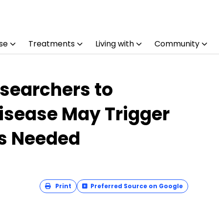
se
Treatments
Living with
Community
searchers to
isease May Trigger
es Needed
Print
Preferred Source on Google