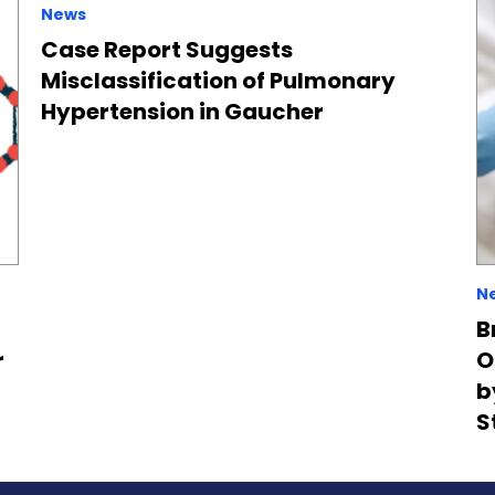
News
Case Report Suggests
Misclassification of Pulmonary
Hypertension in Gaucher
N
B
r
O
b
S