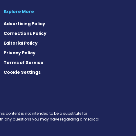
Explore More
Advertising Policy
Corrections Policy
Editorial Policy
Privacy Policy
Terms of Service
Cookie Settings
is content is not intended to be a substitute for
r with any questions you may have regarding a medical