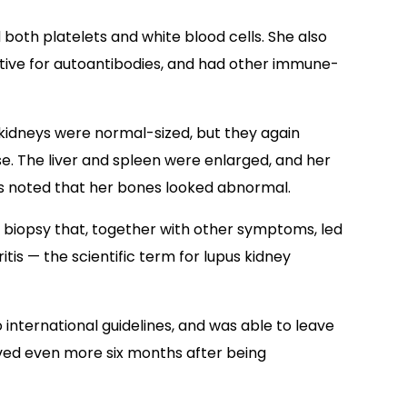
oth platelets and white blood cells. She also
itive for autoantibodies, and had other immune-
idneys were normal-sized, but they again
e. The liver and spleen were enlarged, and her
rs noted that her bones looked abnormal.
y biopsy that, together with other symptoms, led
tis — the scientific term for lupus kidney
nternational guidelines, and was able to leave
ved even more six months after being