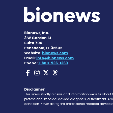
Bionews, Inc.
3 W Garden St
Suite 700
Pensacola, FL 32502
Website:
bionews.com
Email:
info@bionews.com
Phone:
1-800-936-1363
Gaucher Disease News
Gaucher Disease Ne
Gaucher Disease 
Gaucher Disea
Disclaimer
This site is strictly a news and information website about 
professional medical advice, diagnosis, or treatment. Al
condition. Never disregard professional medical advice o