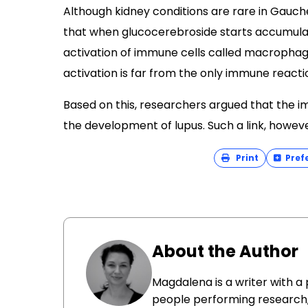
Although kidney conditions are rare in Gauche
that when glucocerebroside starts accumulati
activation of immune cells called macropha
activation is far from the only immune react
Based on this, researchers argued that the 
the development of lupus. Such a link, howeve
Print
Pref
About the Author
Magdalena is a writer with a
people performing research